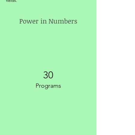
fields.
Power in Numbers
30
Programs