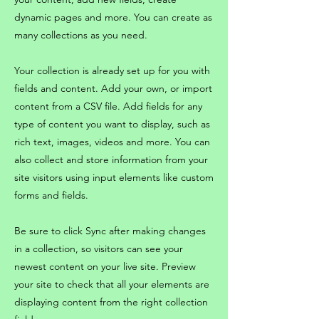
dynamic pages and more. You can create as
many collections as you need.
Your collection is already set up for you with
fields and content. Add your own, or import
content from a CSV file. Add fields for any
type of content you want to display, such as
rich text, images, videos and more. You can
also collect and store information from your
site visitors using input elements like custom
forms and fields.
Be sure to click Sync after making changes
in a collection, so visitors can see your
newest content on your live site. Preview
your site to check that all your elements are
displaying content from the right collection