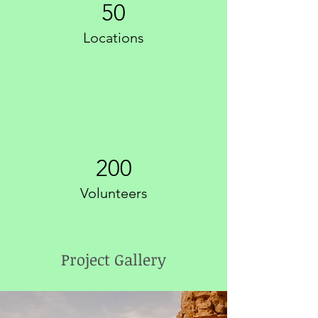
50
Locations
200
Volunteers
Project Gallery