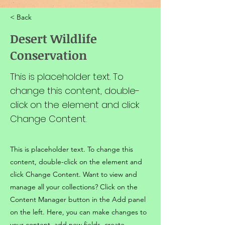
< Back
Desert Wildlife
Conservation
This is placeholder text. To
change this content, double-
click on the element and click
Change Content.
This is placeholder text. To change this
content, double-click on the element and
click Change Content. Want to view and
manage all your collections? Click on the
Content Manager button in the Add panel
on the left. Here, you can make changes to
your content, add new fields, create