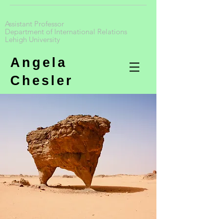
Assistant Professor
Department of International Relations
Lehigh University
Angela
Chesler